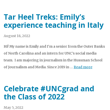
Tar Heel Treks: Emily’s
experience teaching in Italy
August 18, 2022
Hi! My name is Emily and I’m a senior from the Outer Banks
of North Carolina and an intern for UNC’s social media
team. I am majoring in journalism in the Hussman School
of Journalism and Media. Since 2019 in …
Read more
Celebrate #UNCgrad and
the Class of 2022
May 5, 2022